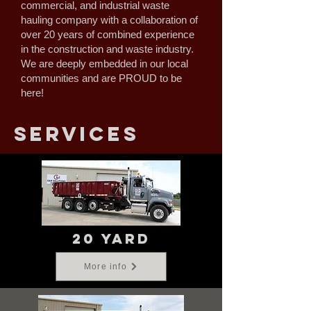
commercial, and industrial waste
hauling company with a collaboration of
over 20 years of combined experience
in the construction and waste industry.
We are deeply embedded in our local
communities and are PROUD to be
here!
services
20 yard
More info