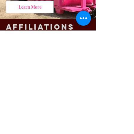
Learn More
Affiliations
CALL NOW!
409-237-0175
GET A QUOTE