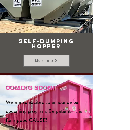
SELF-DUMPING
HOPPER
More info
COMING SOON!!
We are so excited to announce our
upcoming program. Be patient! It is
for a good CAUSE!!