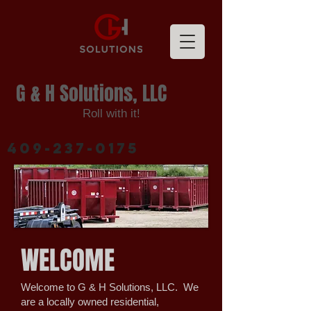
G & H Solutions, LLC
Roll with it!
409-237-0175
WELCOME
Welcome to G & H Solutions, LLC. We
are a locally owned residential,