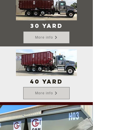
30 yard
More info
40 yard
More info